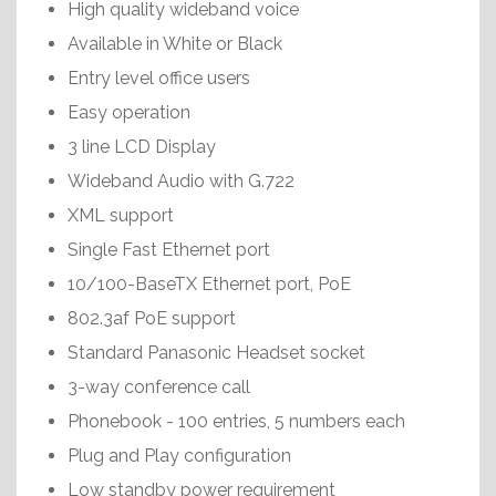
High quality wideband voice
Available in White or Black
Entry level office users
Easy operation
3 line LCD Display
Wideband Audio with G.722
XML support
Single Fast Ethernet port
10/100-BaseTX Ethernet port, PoE
802.3af PoE support
Standard Panasonic Headset socket
3-way conference call
Phonebook - 100 entries, 5 numbers each
Plug and Play configuration
Low standby power requirement