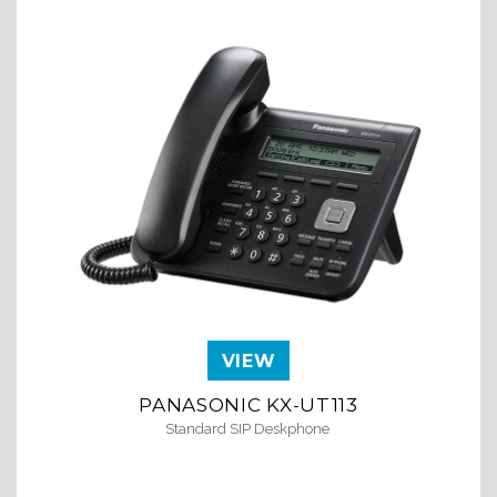
VIEW
PANASONIC KX-UT113
PA
Standard SIP Deskphone