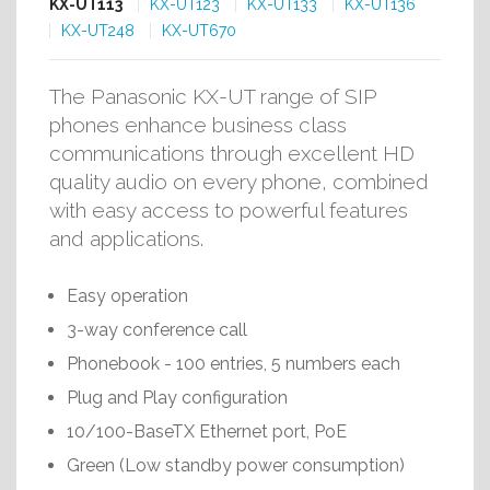
KX-UT113
KX-UT123
KX-UT133
KX-UT136
KX-UT248
KX-UT670
The Panasonic KX-UT range of SIP
phones enhance business class
communications through excellent HD
quality audio on every phone, combined
with easy access to powerful features
and applications.
Easy operation
3-way conference call
Phonebook - 100 entries, 5 numbers each
Plug and Play configuration
10/100-BaseTX Ethernet port, PoE
Green (Low standby power consumption)