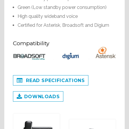
Green (Low standby power consumption)
High quality wideband voice
Certified for Asterisk, Broadsoft and Digium
Compatibility
READ SPECIFICATIONS
DOWNLOADS