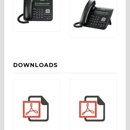
DOWNLOADS