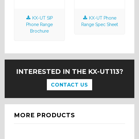
KX-UT SIP
KX-UT Phone
Phone Range
Range Spec Sheet
Brochure
INTERESTED IN THE KX-UT113?
CONTACT US
MORE PRODUCTS