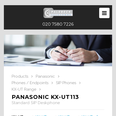
020 7580 7226
Products
Panasonic
Phones / Endpoints
SIP Phones
KX-UT Range
PANASONIC KX-UT113
Standard SIP Deskphone