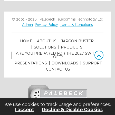
© 2001 - 2026 Palebeck Telecomms Technology Ltd
Admin
Privacy Policy
Terms & Conditions
HOME
ABOUT US
JARGON BUSTER
SOLUTIONS
PRODUCTS
ARE YOU PREPARED FOR THE 2027 SWITCH
OFF?
PRESENTATIONS
DOWNLOADS
SUPPORT
CONTACT US
We use cookies to track usage and preferences.
I accept
Decline & Disable Cookies