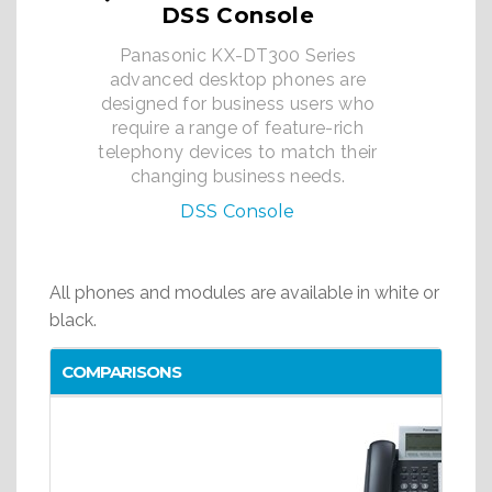
DSS Console
Panasonic KX-DT300 Series
advanced desktop phones are
designed for business users who
require a range of feature-rich
telephony devices to match their
changing business needs.
DSS Console
All phones and modules are available in white or
black.
COMPARISONS