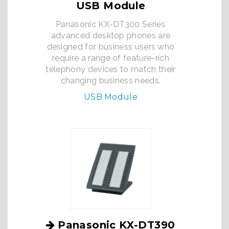
USB Module
Panasonic KX-DT300 Series
advanced desktop phones are
designed for business users who
require a range of feature-rich
telephony devices to match their
changing business needs.
USB Module
Panasonic KX-DT390