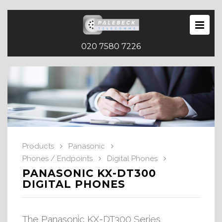
020 7580 7226
Products
Panasonic
Phones / Endpoints
Digital Phones
PANASONIC KX-DT300
DIGITAL PHONES
The Panasonic KX-DT300 Series