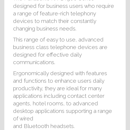
designed for business users who require
a range of feature-rich telephony
devices to match their constantly
changing business needs.
This range of easy to use, advanced
business class telephone devices are
designed for effective daily
communications.
Ergonomically designed with features
and functions to enhance users daily
productivity, they are ideal for many
applications including contact center
agents, hotel rooms, to advanced
desktop applications supporting a range
of wired
and Bluetooth headsets.