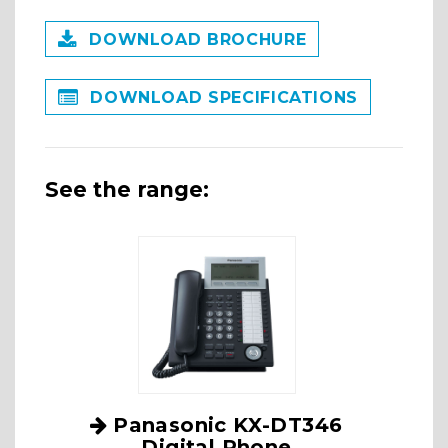
DOWNLOAD BROCHURE
DOWNLOAD SPECIFICATIONS
See the range:
Panasonic KX-DT346
Digital Phone