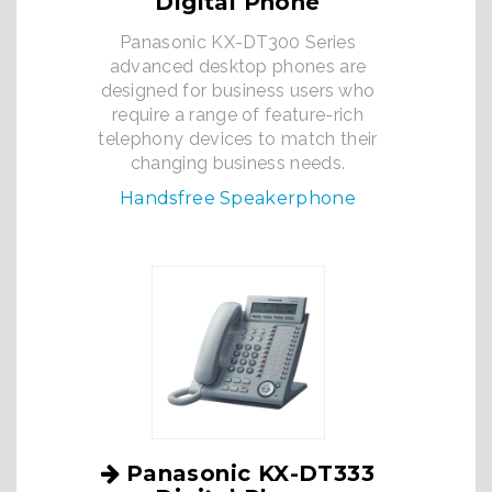
Digital Phone
Panasonic KX-DT300 Series
advanced desktop phones are
designed for business users who
require a range of feature-rich
telephony devices to match their
changing business needs.
Handsfree Speakerphone
Panasonic KX-DT333