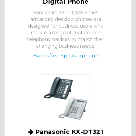
Digital Phone
Panasonic KX-DT300 Series
advanced desktop phones are
designed for business users who
require a range of feature-rich
telephony devices to match their
changing business needs.
Handsfree Speakerphone
Panasonic KX-DT321