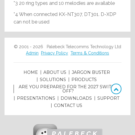
*3 20 ring types and 10 melodies are available
*4 When connected KX-NT307, DT301. D-XDP
can not be used
© 2001 - 2026 Palebeck Telecomms Technology Ltd
Admin
Privacy Policy
Terms & Conditions
HOME
ABOUT US
JARGON BUSTER
SOLUTIONS
PRODUCTS
ARE YOU PREPARED FOR THE 2027 SWITCH
OFF?
PRESENTATIONS
DOWNLOADS
SUPPORT
CONTACT US