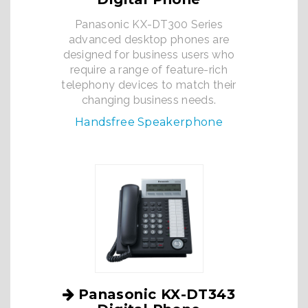
Panasonic KX-DT300 Series
advanced desktop phones are
designed for business users who
require a range of feature-rich
telephony devices to match their
changing business needs.
Handsfree Speakerphone
Panasonic KX-DT343