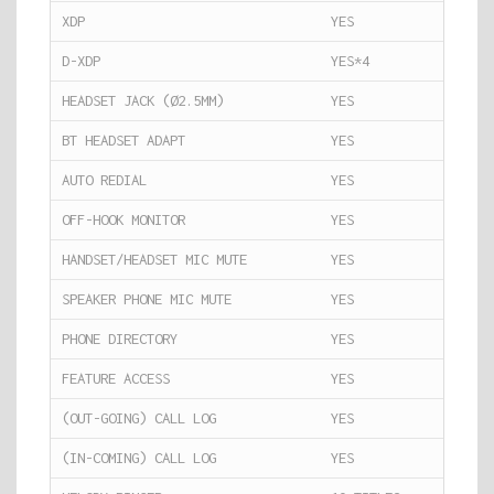
XDP
YES
D-XDP
YES*4
HEADSET JACK (Ø2.5MM)
YES
BT HEADSET ADAPT
YES
AUTO REDIAL
YES
OFF-HOOK MONITOR
YES
HANDSET/HEADSET MIC MUTE
YES
SPEAKER PHONE MIC MUTE
YES
PHONE DIRECTORY
YES
FEATURE ACCESS
YES
(OUT-GOING) CALL LOG
YES
(IN-COMING) CALL LOG
YES