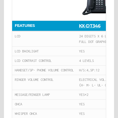
FEATURES
KX-DT346
LCD
24 DIGITS X 6 LINES
FULL DOT GRAPHIC USEA
LCD BACKLIGHT
YES
LCD CONTRAST CONTROL
4 LEVELS
HANDSET/SP- PHONE VOLUME CONTROL
H/S:4,SP:12
RINGER VOLUME CONTROL
ELECTRICAL VOL.*3
(H- M- L- UL- OFF)
MESSAGE/RINGER LAMP
YES*2
OHCA
YES
WHISPER OHCA
YES