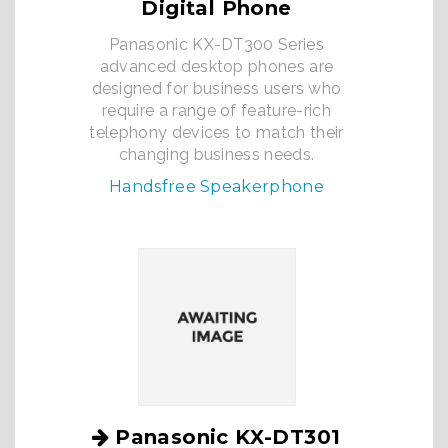
Digital Phone
Panasonic KX-DT300 Series
advanced desktop phones are
designed for business users who
require a range of feature-rich
telephony devices to match their
changing business needs.
Handsfree Speakerphone
Panasonic KX-DT301