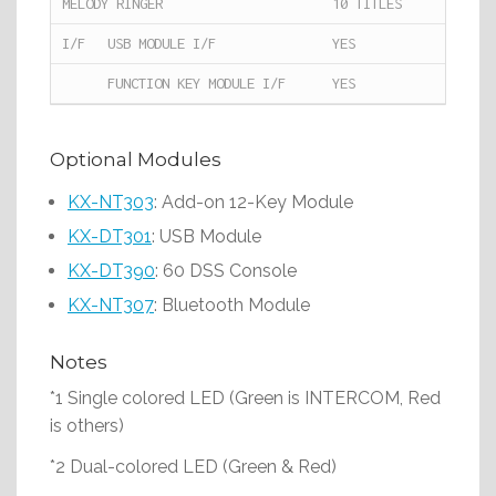
MELODY RINGER
10 TITLES
I/F
USB MODULE I/F
YES
FUNCTION KEY MODULE I/F
YES
Optional Modules
KX-NT303
: Add-on 12-Key Module
KX-DT301
: USB Module
KX-DT390
: 60 DSS Console
KX-NT307
: Bluetooth Module
Notes
*1 Single colored LED (Green is INTERCOM, Red
is others)
*2 Dual-colored LED (Green & Red)