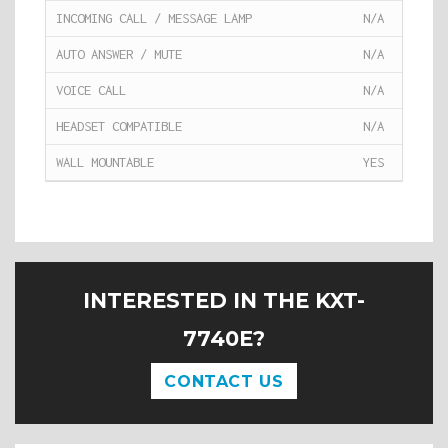
INCOMING CALL / MESSAGE LAMP
N/A
AUTO ANSWER / MUTE
N/A
VOICE CALL
N/A
HEADSET COMPATIBLE
N/A
WALL MOUNTABLE
YES
INTERESTED IN THE KXT-
7740E?
CONTACT US