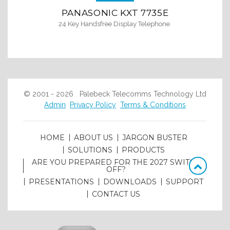
PANASONIC KXT 7735E
24 Key Handsfree Display Telephone
© 2001 - 2026 Palebeck Telecomms Technology Ltd
Admin
Privacy Policy
Terms & Conditions
HOME
ABOUT US
JARGON BUSTER
SOLUTIONS
PRODUCTS
ARE YOU PREPARED FOR THE 2027 SWITCH
OFF?
PRESENTATIONS
DOWNLOADS
SUPPORT
CONTACT US