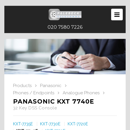
020 7580 7226
Products
Panasonic
Phones / Endpoints
Analogue Phones
PANASONIC KXT 7740E
32 Key DSS Console
KXT-7735E
KXT-7730E
KXT-7720E