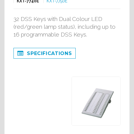
KXT-7740E
KXT-7750E
32 DSS Keys with Dual Colour LED
(red/green lamp status), including up to
16 programmable DSS Keys.
SPECIFICATIONS