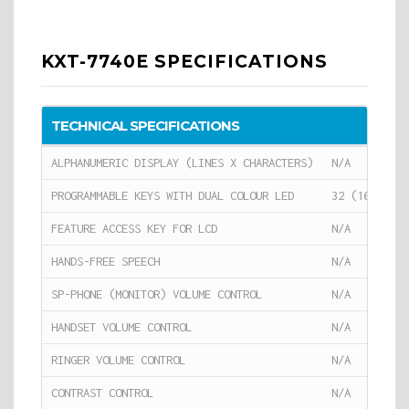
KXT-7740E SPECIFICATIONS
TECHNICAL SPECIFICATIONS
ALPHANUMERIC DISPLAY (LINES X CHARACTERS)
N/A
PROGRAMMABLE KEYS WITH DUAL COLOUR LED
32 (16 PROGR
FEATURE ACCESS KEY FOR LCD
N/A
HANDS-FREE SPEECH
N/A
SP-PHONE (MONITOR) VOLUME CONTROL
N/A
HANDSET VOLUME CONTROL
N/A
RINGER VOLUME CONTROL
N/A
CONTRAST CONTROL
N/A