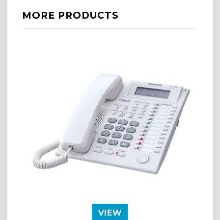
MORE PRODUCTS
VIEW