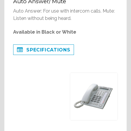
Auto Answer/ Mute
Auto Answer: For use with intercom calls. Mute:
Listen without being heard.
Available in Black or White
SPECIFICATIONS