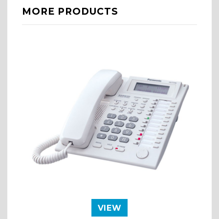
MORE PRODUCTS
VIEW