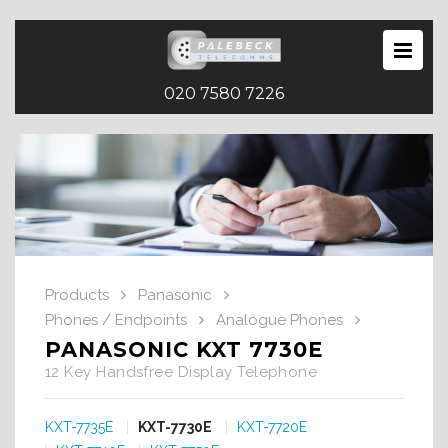
020 7580 7226
Products
Panasonic
Phones / Endpoints
Analogue Phones
PANASONIC KXT 7730E
12 Key Handsfree Display Telephone
KXT-7735E
KXT-7730E
KXT-7720E