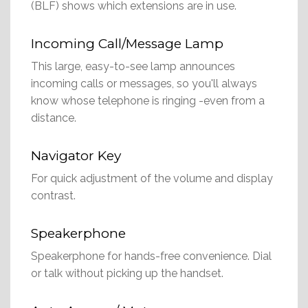
(BLF) shows which extensions are in use.
Incoming Call/Message Lamp
This large, easy-to-see lamp announces
incoming calls or messages, so you'll always
know whose telephone is ringing -even from a
distance.
Navigator Key
For quick adjustment of the volume and display
contrast.
Speakerphone
Speakerphone for hands-free convenience. Dial
or talk without picking up the handset.