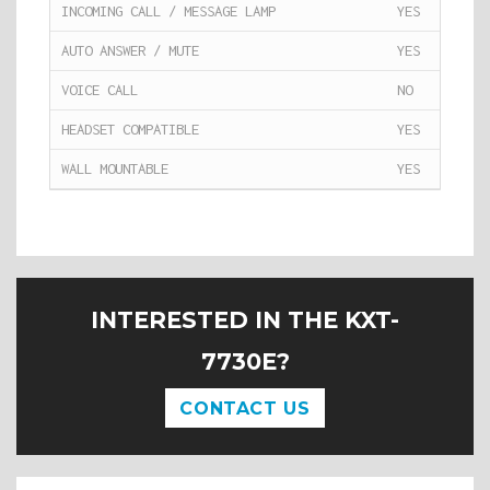
INCOMING CALL / MESSAGE LAMP
YES
AUTO ANSWER / MUTE
YES
VOICE CALL
NO
HEADSET COMPATIBLE
YES
WALL MOUNTABLE
YES
INTERESTED IN THE KXT-
7730E?
CONTACT US