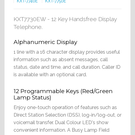
KXT-7740E
KXT-7750E
KXT7730EW - 12 Key Handsfree Display
Telephone.
Alphanumeric Display
1 line with a 16 character display provides useful
information such as absent messages, call
status, date and time, and call duration. Caller ID
is available with an optional card.
12 Programmable Keys (Red/Green
Lamp Status)
Enjoy one-touch operation of features such as
Direct Station Selection (DSS), log-in/log-out, or
voicemail transfer. Dual Colour LED's show
convenient information. A Busy Lamp Field