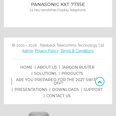
PANASONIC KXT 7735E
24 Key Handsfree Display Telephone
© 2001 - 2026 Palebeck Telecomms Technology Ltd
Admin
Privacy Policy
Terms & Conditions
HOME
ABOUT US
JARGON BUSTER
SOLUTIONS
PRODUCTS
ARE YOU PREPARED FOR THE 2027 SWITCH
OFF?
PRESENTATIONS
DOWNLOADS
SUPPORT
CONTACT US