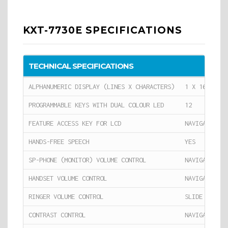
KXT-7730E SPECIFICATIONS
TECHNICAL SPECIFICATIONS
ALPHANUMERIC DISPLAY (LINES X CHARACTERS)
1 X 16
PROGRAMMABLE KEYS WITH DUAL COLOUR LED
12
FEATURE ACCESS KEY FOR LCD
NAVIGATOR KE
HANDS-FREE SPEECH
YES
SP-PHONE (MONITOR) VOLUME CONTROL
NAVIGATOR KE
HANDSET VOLUME CONTROL
NAVIGATOR KE
RINGER VOLUME CONTROL
SLIDE SWITCH
CONTRAST CONTROL
NAVIGATOR KE